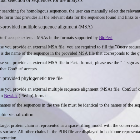
al selection of sequences for the analysis
r searching for homologous sequences, the user can manually select the relevant
le form that provides all the relevant data for the sequences found and links to
r-provided multiple sequence alignment (MSA)
urf accepts external MSAs in the formats supported by
BioPerl
.
ase you provide an external MSA file, you are required to fill the "Query sequ
 is the name of the sequence in the provided MSA file that corresponds to the q
ase you provide an external MSA file in Fasta format, please use the "-" sign as 
 that ConSurf accepts.
-provided phylogenetic tree file
ase you provide an external multiple sequence alignment (MSA) file, ConSurf c
 in
Newick
(Phylip) format.
names of the sequences in the tree file must be identical to the names of the se
hic visualization
target protein chain is represented as a space-filling model with the conservat
s surface. All other chains in the PDB file are displayed in backbone representat
esentation.