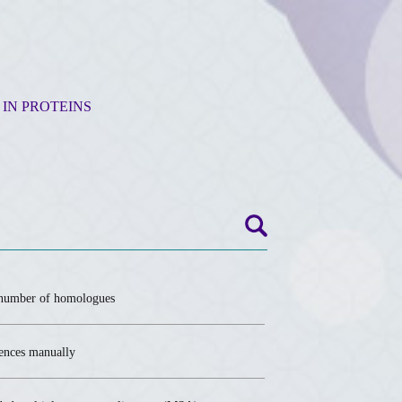
 IN PROTEINS
umber of homologues
uences manually