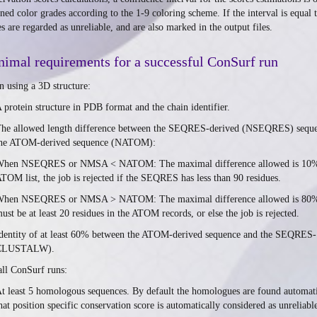
gned color grades according to the 1-9 coloring scheme. If the interval is equal 
es are regarded as unreliable, and are also marked in the output files.
imal requirements for a successful ConSurf run
 using a 3D structure:
 protein structure in PDB format and the chain identifier.
he allowed length difference between the SEQRES-derived (NSEQRES) seque
he ATOM-derived sequence (NATOM):
hen NSEQRES or NMSA < NATOM: The maximal difference allowed is 10%. For
TOM list, the job is rejected if the SEQRES has less than 90 residues.
hen NSEQRES or NMSA > NATOM: The maximal difference allowed is 80%. Fo
ust be at least 20 residues in the ATOM records, or else the job is rejected.
dentity of at least 60% between the ATOM-derived sequence and the SEQRES- 
CLUSTALW).
all ConSurf runs:
t least 5 homologous sequences. By default the homologues are found automat
hat position specific conservation score is automatically considered as unreliab