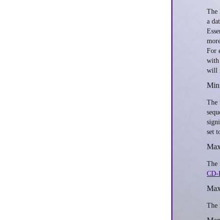
The 
a da
Esse
more
For 
with
will 
Mini
The 
sequ
sign
set 
Max
The 
CD-
Max
The 