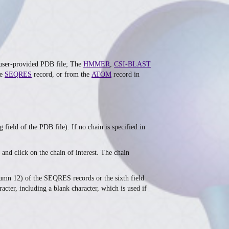
e user-provided PDB file; The
HMMER
,
CSI-BLAST
he
SEQRES
record, or from the
ATOM
record in
field of the PDB file). If no chain is specified in
and click on the chain of interest. The chain
olumn 12) of the SEQRES records or the sixth field
cter, including a blank character, which is used if