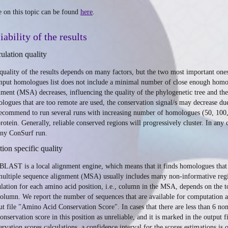
 on this topic can be found
here
.
iability of the results
ulation quality
quality of the results depends on many factors, but the two most important one
input homologues list does not include a minimal number of close enough homol
nment (MSA) decreases, influencing the quality of the phylogenetic tree and the 
logues that are too remote are used, the conservation signal/s may decrease d
ecommend to run several runs with increasing number of homologues (50, 100, 
protein. Generally, reliable conserved regions will progressively cluster. In
any ConSurf run.
tion specific quality
BLAST is a local alignment engine, which means that it finds homologues that a
multiple sequence alignment (MSA) usually includes many non-informative regio
ulation for each amino acid position, i.e., column in the MSA, depends on the 
column. We report the number of sequences that are available for computation 
ut file "Amino Acid Conservation Score". In cases that there are less than 6 non
conservation score in this position as unreliable, and it is marked in the output
ervation scores calculations, a confidence interval for the scores estimations is