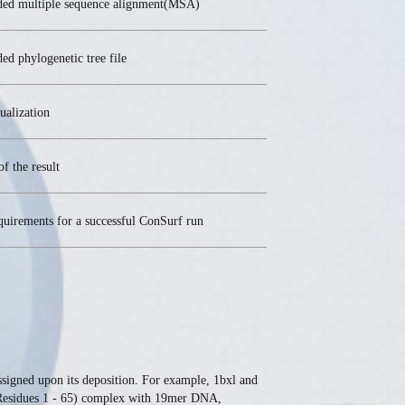
ded multiple sequence alignment(MSA)
ed phylogenetic tree file
ualization
of the result
quirements for a successful ConSurf run
assigned upon its deposition. For example, 1bxl and
 (Residues 1 - 65) complex with 19mer DNA,