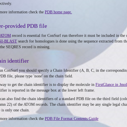
ctively.
more information check the
PDB home page.
r-provided PDB file
ATOM
record is essential for ConSurf run therefore it must be included in th
SI-BLAST
search for homologues is done using the sequence extracted from t
 the SEQRES record is missing.
in identifier
un ConSurf you should specify a Chain Identifier (A, B, C, in the corresponding 
PDB file, please type 'none' on the chain field.
way to get the chain identifier is to display the molecule in
FirstGlance in Jmol
tifier is reported in the message box at the lower left frame.
can also find the chain identifiers of a standard PDB file on the third field (c
umn 22) of the ATOM records. The chain identifier may be any single legal chara
e is only one chain.
more information check the
PDB File Format Contents Guide