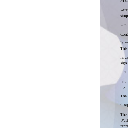
Manu
Afte
simp
Use
ConS
In c
This
In c
sign
User
In c
tree
The 
Grap
The 
Waal
repr