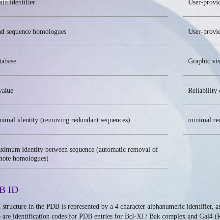
in identifier
User-provi
nd sequence homologues
User-provid
tabase
Graphic vis
value
Reliability 
nimal identity (removing redundant sequences)
minimal re
ximum identity between sequence (automatic removal of
mote homologues)
B ID
 structure in the PDB is represented by a 4 character alphanumeric identifier, 
 are identification codes for PDB entries for Bcl-Xl / Bak complex and Gal4