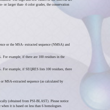
to- or larger than- 4 color grades, the conservation
nce or the MSA- extracted sequence (NMSA) and
 example, if there are 100 residues in the
r example, if SEQRES lists 100 residues, there
or MSA-extracted sequence (as calculated by
ically (obtained from PSI-BLAST). Please notice
le when it is based on less than 6 homologues.