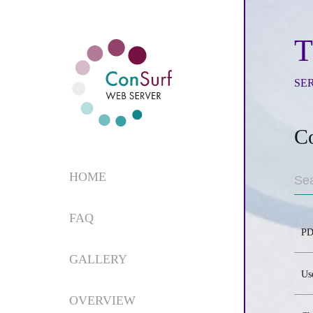
T
SE
C
HOME
FAQ
PD
GALLERY
Us
OVERVIEW