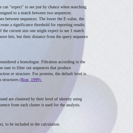
e can "expect" to see just by chance when searching
s assigned to a match between two sequences.
ches between sequences. The lower the E-value, the
reate a significance threshold for reporting results.
of the current size one might expect to see 1 match
more hits, but their distance from the query sequence
 considered a homologue. Filtration according to the
e user to filter out sequences that produce
tion or structure. For proteins, the default level is
s structures
(Rost, 1999).
nd are clustered by their level of identity using
uence from each cluster is used for the analysis.
, to be included in the calculation.