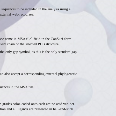
 sequences to be included in the analysis using a
 external web-recourses.
ence name in MSA file" field in the ConSurf form.
uery chain of the selected PDB structure.
the only gap symbol, as this is the only standard gap
an also accept a corresponding external phylogenetic
quences in the MSA file.
ion grades color-coded onto each amino acid van-der-
ion and all ligands are presented in ball-and-stick