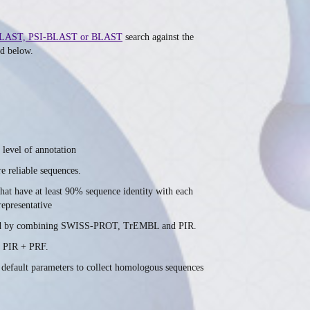
LAST, PSI-BLAST or BLAST
search against the
ed below.
 level of annotation
e reliable sequences.
hat have at least 90% sequence identity with each
representative
created by combining SWISS-PROT, TrEMBL and PIR.
 PIR + PRF.
 default parameters to collect homologous sequences