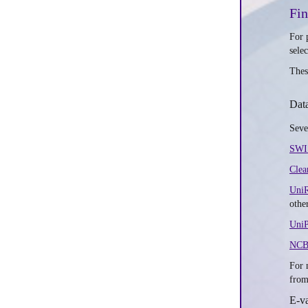
Fi
For 
sele
Thes
Dat
Seve
SWI
Clea
Uni
othe
UniP
NCB
For 
from
E-v