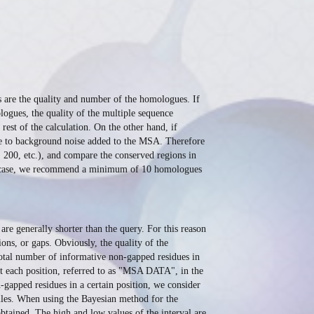
s are the quality and number of the homologues. If
ogues, the quality of the multiple sequence
rest of the calculation. On the other hand, if
ue to background noise added to the MSA. Therefore
200, etc.), and compare the conserved regions in
 any case, we recommend a minimum of 10 homologues
re generally shorter than the query. For this reason
ns, or gaps. Obviously, the quality of the
total number of informative non-gapped residues in
at each position, referred to as "MSA DATA", in the
-gapped residues in a certain position, we consider
 files. When using the Bayesian method for the
 obtained. The high and low values of the interval are