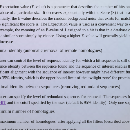
Expectation value (E-value) is a parameter that describes the number of hits on
tabase of a particular size. It decreases exponentially with the Score (S) that i
ntially, the E-value describes the random background noise that exists for mat
 significant the score is. The Expectation value is used as a convenient way to c
example, the meaning of an E-value of 1 assigned to a hit is that in a database 
 a similar score simply by chance. Using a higher E-value will generally yield 
increase.
mal identity (automatic removal of remote homologues)
user can control the level of sequence identity for which a hit sequence is still
ence identity between the sequence found and the sequence of interest enables th
ificant alignment with the sequence of interest however might have different func
to 35% identity, which is the upper bound limit of the 'twilight zone' for protein
imal identity between sequences (removing redundant sequences)
user can specify the level of redundant sequences for removal. The sequences fou
HIT
and the cutoff specified by the user (default is 95% identity). Only one seq
imum number of homologues
maximum number of homologues, after applying all the filters (described above)