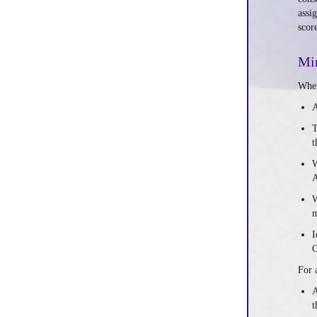
assi
scor
Min
When
A
T
t
W
A
W
m
I
For 
A
t