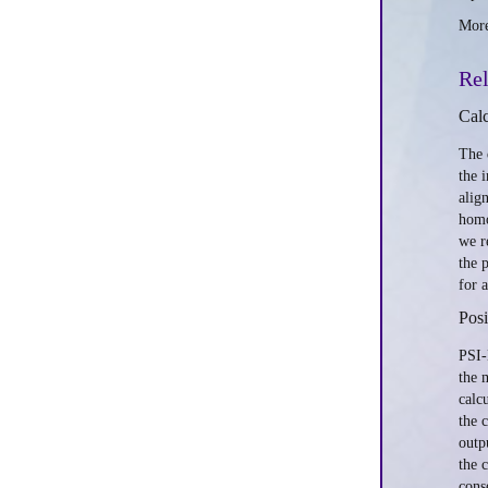
More
Rel
Calc
The 
the 
alig
homo
we r
the 
for 
Posi
PSI-
the 
calc
the 
outp
the 
cons