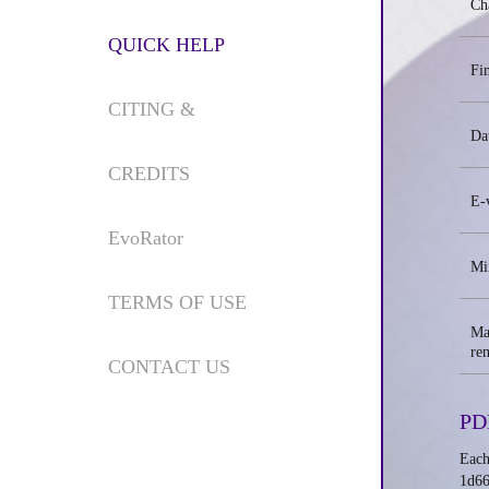
Cha
QUICK HELP
Fi
CITING &
Da
CREDITS
E-
EvoRator
Mi
TERMS OF USE
Ma
re
CONTACT US
PD
Each
1d66