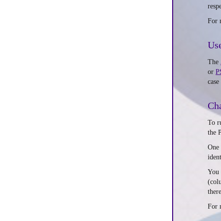
respe
For 
Use
The
or
P
case
Cha
To r
the 
One 
iden
You 
(col
ther
For 