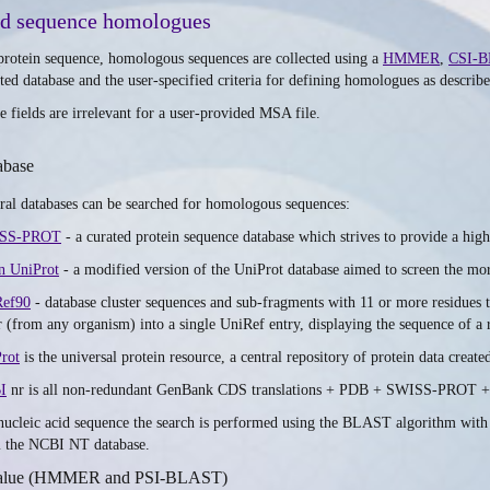
nd sequence homologues
protein sequence, homologous sequences are collected using a
HMMER
,
CSI-B
cted database and the user-specified criteria for defining homologues as describ
e fields are irrelevant for a user-provided MSA file.
abase
ral databases can be searched for homologous sequences:
SS-PROT
- a curated protein sequence database which strives to provide a high
n UniProt
- a modified version of the UniProt database aimed to screen the mor
Ref90
- database cluster sequences and sub-fragments with 11 or more residues t
r (from any organism) into a single UniRef entry, displaying the sequence of a 
rot
is the universal protein resource, a central repository of protein data 
I
nr is all non-redundant GenBank CDS translations + PDB + SWISS-PROT +
nucleic acid sequence the search is performed using the BLAST algorithm with
 the NCBI NT database.
alue (HMMER and PSI-BLAST)