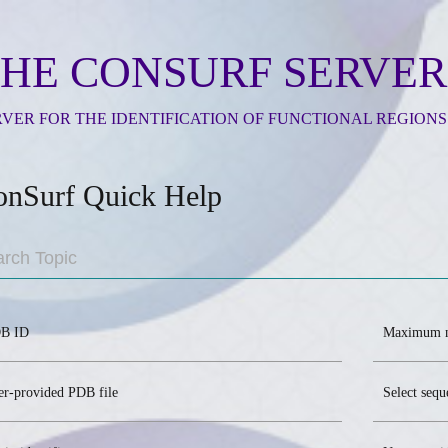
HE CONSURF SERVER
RVER FOR THE IDENTIFICATION OF FUNCTIONAL REGIONS
onSurf Quick Help
B ID
Maximum n
er-provided PDB file
Select seq