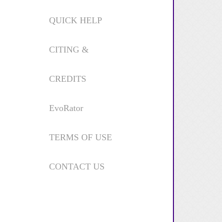
QUICK HELP
CITING &
CREDITS
EvoRator
TERMS OF USE
CONTACT US