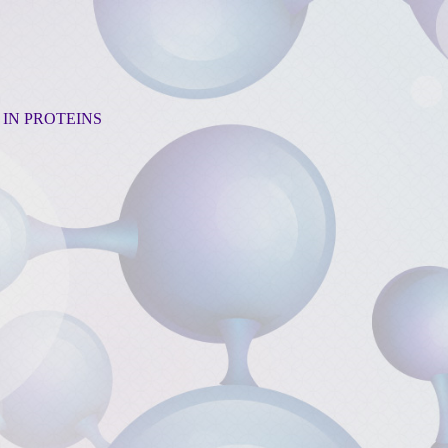
 IN PROTEINS