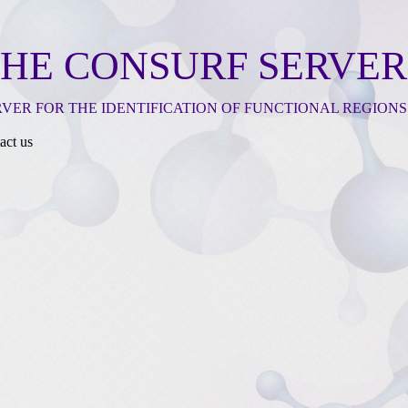
HE CONSURF SERVER
RVER FOR THE IDENTIFICATION OF FUNCTIONAL REGIONS
act us