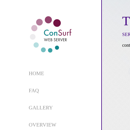
T
SE
cont
HOME
FAQ
GALLERY
OVERVIEW