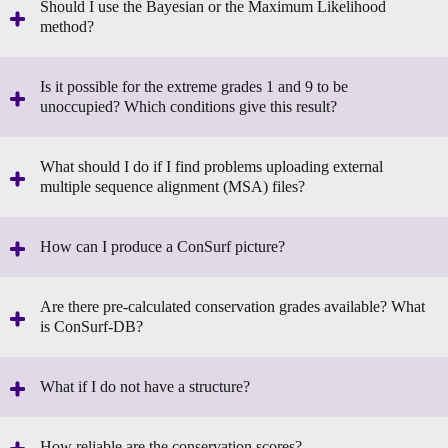
Should I use the Bayesian or the Maximum Likelihood
method?
Is it possible for the extreme grades 1 and 9 to be
unoccupied? Which conditions give this result?
What should I do if I find problems uploading external
multiple sequence alignment (MSA) files?
How can I produce a ConSurf picture?
Are there pre-calculated conservation grades available? What
is ConSurf-DB?
What if I do not have a structure?
How reliable are the conservation scores?