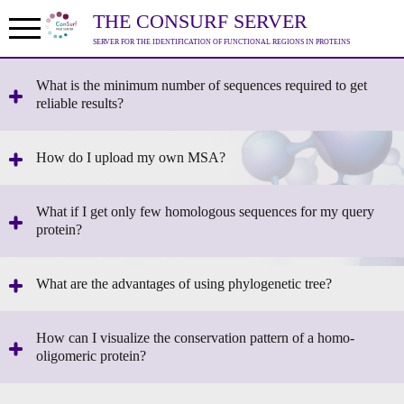
THE CONSURF SERVER
SERVER FOR THE IDENTIFICATION OF FUNCTIONAL REGIONS IN PROTEINS
What is the minimum number of sequences required to get
reliable results?
How do I upload my own MSA?
What if I get only few homologous sequences for my query
protein?
What are the advantages of using phylogenetic tree?
How can I visualize the conservation pattern of a homo-
oligomeric protein?