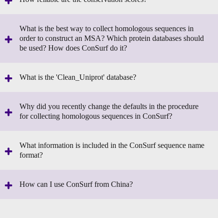
What is the best way to collect homologous sequences in
order to construct an MSA? Which protein databases should
be used? How does ConSurf do it?
What is the 'Clean_Uniprot' database?
Why did you recently change the defaults in the procedure
for collecting homologous sequences in ConSurf?
What information is included in the ConSurf sequence name
format?
How can I use ConSurf from China?